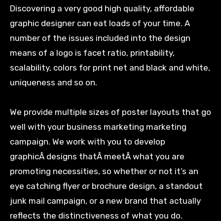
Discovering a very good high quality, affordable
graphic designer can eat loads of your time. A
number of the issues included into the design
means of a logo is facet ratio, printability,
scalability, colors for print net and black and white,
uniqueness and so on.
We provide multiple sizes of poster layouts that go
well with your business marketing marketing
campaign. We work with you to develop
graphicÂ designs thatÂ meetÂ what you are
promoting necessities, so whether or not it’s an
eye catching flyer or brochure design, a standout
junk mail campaign, or a new brand that actually
reflects the distinctiveness of what you do.