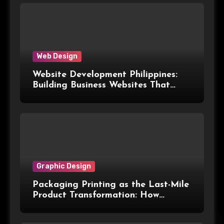
Web Design
Website Development Philippines:
Building Business Websites That
Convert Visitors Into Leads
Graphic Design
Packaging Printing as the Last-Mile
Product Transformation: How
Advanced Print Tech and
Customization Are Redefining