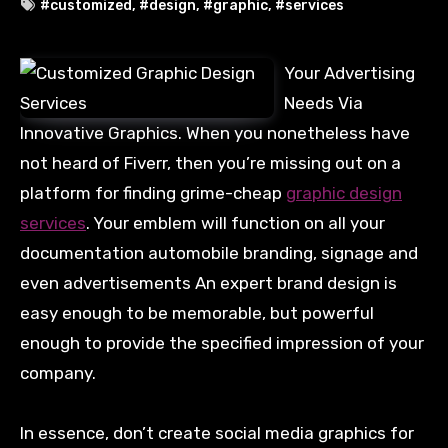
#customized
,
#design
,
#graphic
,
#services
Your Advertising
Needs Via
Innovative Graphics. When you nonetheless have
not heard of Fiverr, then you’re missing out on a
platform for finding grime-cheap
graphic design
services
. Your emblem will function on all your
documentation automobile branding, signage and
even advertisements An expert brand design is
easy enough to be memorable, but powerful
enough to provide the specified impression of your
company.
In essence, don’t create social media graphics for