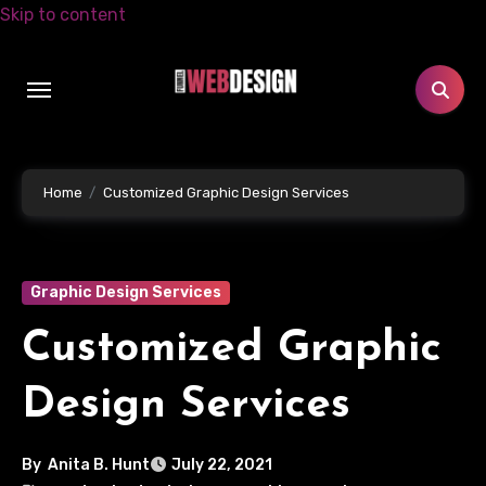
Skip to content
Home
Customized Graphic Design Services
Graphic Design Services
Customized Graphic
Design Services
By
Anita B. Hunt
July 22, 2021