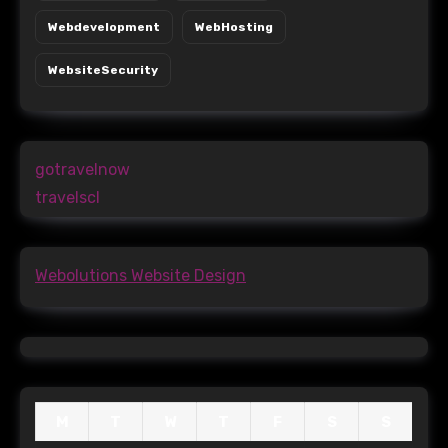
Webdevelopment
WebHosting
WebsiteSecurity
gotravelnow
travelscl
Webolutions Website Design
M
T
W
T
F
S
S