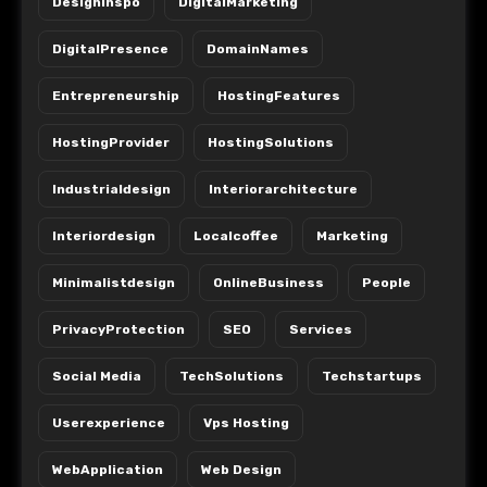
Designinspo
DigitalMarketing
DigitalPresence
DomainNames
Entrepreneurship
HostingFeatures
HostingProvider
HostingSolutions
Industrialdesign
Interiorarchitecture
Interiordesign
Localcoffee
Marketing
Minimalistdesign
OnlineBusiness
People
PrivacyProtection
SEO
Services
Social Media
TechSolutions
Techstartups
Userexperience
Vps Hosting
WebApplication
Web Design