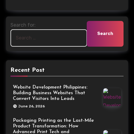
Search for:
Recent Post
Website Development Philippines:
Building Business Websites That
Convert Visitors Into Leads
June 26, 2026
Packaging Printing as the Last-Mile
Product Transformation: How
Advanced Print Tech and