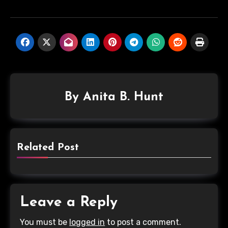
By
Anita B. Hunt
Related Post
Leave a Reply
You must be
logged in
to post a comment.