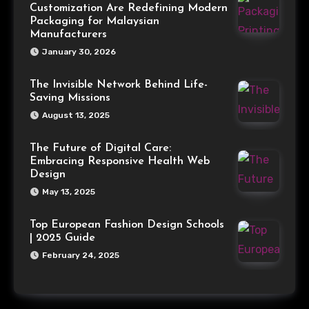
Customization Are Redefining Modern
Packaging for Malaysian
Manufacturers
January 30, 2026
The Invisible Network Behind Life-
Saving Missions
August 13, 2025
The Future of Digital Care:
Embracing Responsive Health Web
Design
May 13, 2025
Top European Fashion Design Schools
| 2025 Guide
February 24, 2025