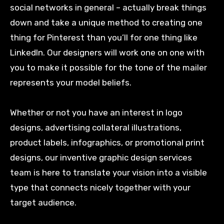
social networks in general – actually break things
down and take a unique method to creating one
thing for Pinterest than you’ll for one thing like
LinkedIn. Our designers will work one on one with
you to make it possible for the tone of the mailer
represents your model beliefs.
Whether or not you have an interest in logo
designs, advertising collateral illustrations,
product labels, infographics, or promotional print
designs, our inventive graphic design services
team is here to translate your vision into a visible
type that connects nicely together with your
target audience.