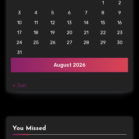
1
2
3
4
5
6
7
8
9
10
11
12
13
14
15
16
17
18
19
20
21
22
23
24
25
26
27
28
29
30
31
August 2026
« Jun
You Missed