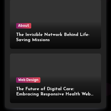
Modern Packaging for Malaysian
Manufacturers
About
The Invisible Network Behind Life-
Saving Missions
Web Design
The Future of Digital Care:
Embracing Responsive Health Web
Design