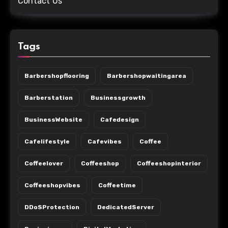
Contact Us
Tags
Barbershopflooring
Barbershopwaitingarea
Barberstation
Businessgrowth
BusinessWebsite
Cafedesign
Cafelifestyle
Cafevibes
Coffee
Coffeelover
Coffeeshop
Coffeeshopinterior
Coffeeshopvibes
Coffeetime
DDoSProtection
DedicatedServer