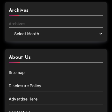
Archives
Archives
About Us
Sitemap
Disclosure Policy
Advertise Here