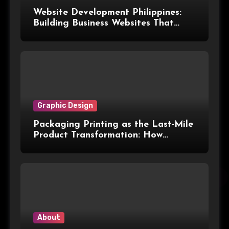
Website Development Philippines:
Building Business Websites That
Convert Visitors Into Leads
Graphic Design
Packaging Printing as the Last-Mile
Product Transformation: How
Advanced Print Tech and
Customization Are Redefining
Modern Packaging for Malaysian
Manufacturers
About