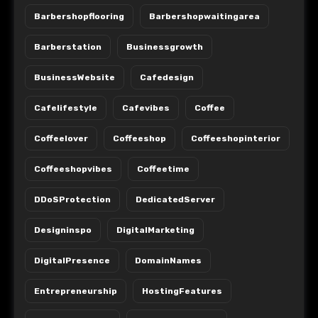
Barbershopflooring
Barbershopwaitingarea
Barberstation
Businessgrowth
BusinessWebsite
Cafedesign
Cafelifestyle
Cafevibes
Coffee
Coffeelover
Coffeeshop
Coffeeshopinterior
Coffeeshopvibes
Coffeetime
DDoSProtection
DedicatedServer
Designinspo
DigitalMarketing
DigitalPresence
DomainNames
Entrepreneurship
HostingFeatures