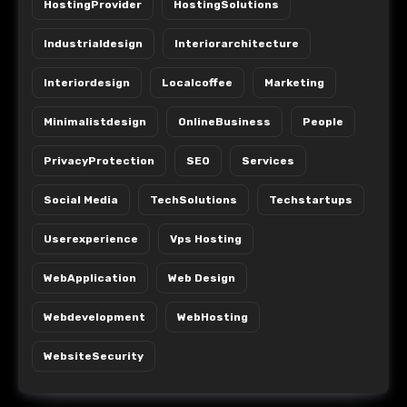
HostingProvider
HostingSolutions
Industrialdesign
Interiorarchitecture
Interiordesign
Localcoffee
Marketing
Minimalistdesign
OnlineBusiness
People
PrivacyProtection
SEO
Services
Social Media
TechSolutions
Techstartups
Userexperience
Vps Hosting
WebApplication
Web Design
Webdevelopment
WebHosting
WebsiteSecurity