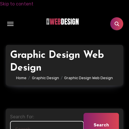
Skip to content
Graphic Design Web
Design
Home
Graphic Design
Graphic Design Web Design
Search for: