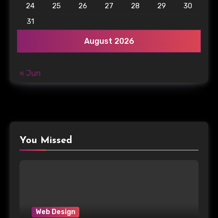
24
25
26
27
28
29
30
31
August 2026
« Jun
You Missed
Web Design