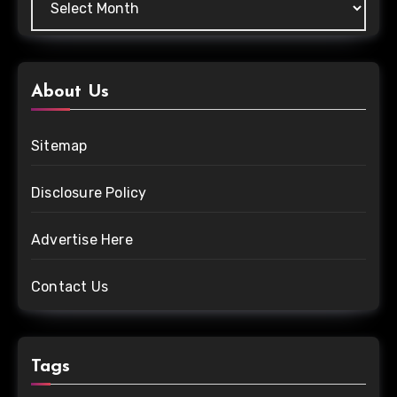
About Us
Sitemap
Disclosure Policy
Advertise Here
Contact Us
Tags