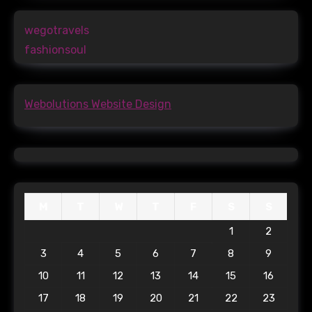
wegotravels
fashionsoul
Webolutions Website Design
M
T
W
T
F
S
S
1
2
3
4
5
6
7
8
9
10
11
12
13
14
15
16
17
18
19
20
21
22
23