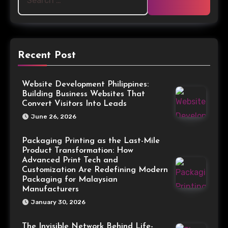
Recent Post
Website Development Philippines:
Building Business Websites That
Convert Visitors Into Leads
June 26, 2026
Packaging Printing as the Last-Mile
Product Transformation: How
Advanced Print Tech and
Customization Are Redefining Modern
Packaging for Malaysian
Manufacturers
January 30, 2026
The Invisible Network Behind Life-