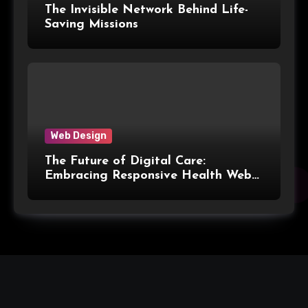
The Invisible Network Behind Life-
Saving Missions
Web Design
The Future of Digital Care:
Embracing Responsive Health Web
Design