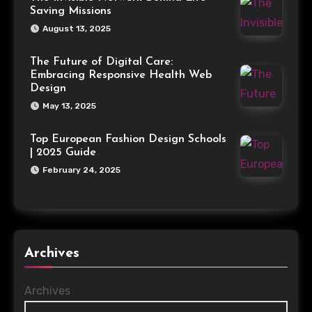
Saving Missions
August 13, 2025
The Future of Digital Care:
Embracing Responsive Health Web
Design
May 13, 2025
Top European Fashion Design Schools
| 2025 Guide
February 24, 2025
Archives
Archives