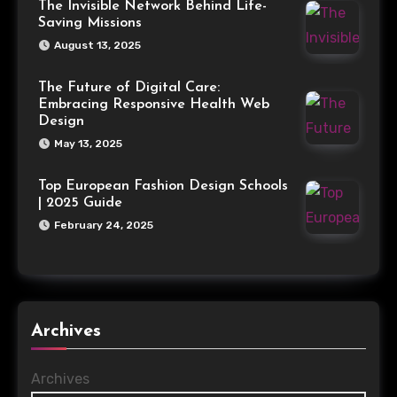
The Invisible Network Behind Life-
Saving Missions
August 13, 2025
The Future of Digital Care:
Embracing Responsive Health Web
Design
May 13, 2025
Top European Fashion Design Schools
| 2025 Guide
February 24, 2025
Archives
Archives