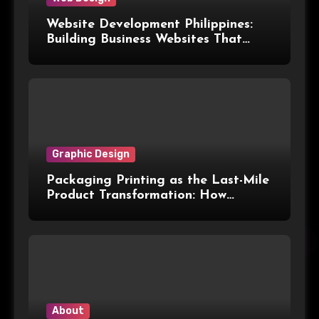
Website Development Philippines:
Building Business Websites That
Convert Visitors Into Leads
Graphic Design
Packaging Printing as the Last-Mile
Product Transformation: How
Advanced Print Tech and
Customization Are Redefining
Modern Packaging for Malaysian
Manufacturers
About