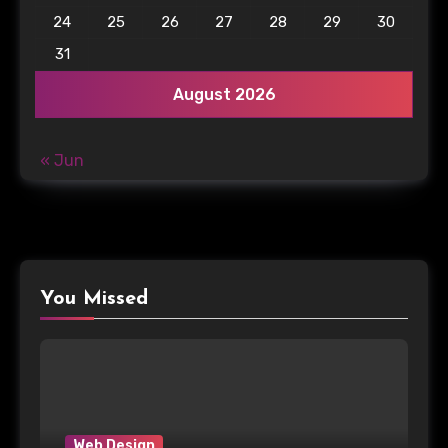
24
25
26
27
28
29
30
31
August 2026
« Jun
You Missed
Web Design