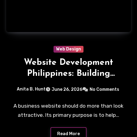
Web Design
Website Development
Philippines: Building
Business Websites That
Anita B. Hunt
June 26, 2026
No Comments
Convert Visitors Into
Leads
A business website should do more than look
attractive. Its primary purpose is to help…
Read More