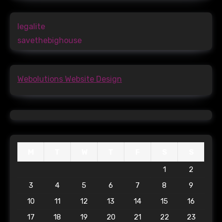
legalite
savethebighouse
Webolutions Website Design
M
T
W
T
F
S
S
1
2
3
4
5
6
7
8
9
10
11
12
13
14
15
16
17
18
19
20
21
22
23