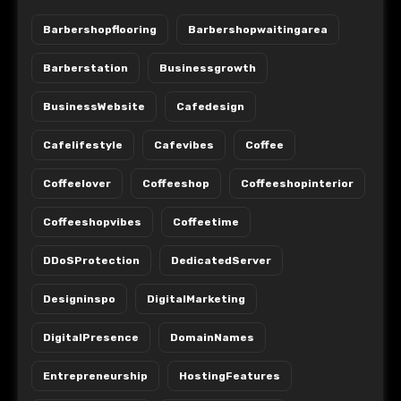
Barbershopflooring
Barbershopwaitingarea
Barberstation
Businessgrowth
BusinessWebsite
Cafedesign
Cafelifestyle
Cafevibes
Coffee
Coffeelover
Coffeeshop
Coffeeshopinterior
Coffeeshopvibes
Coffeetime
DDoSProtection
DedicatedServer
Designinspo
DigitalMarketing
DigitalPresence
DomainNames
Entrepreneurship
HostingFeatures