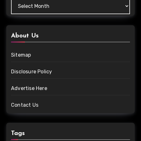
About Us
Sitemap
Disclosure Policy
Advertise Here
Contact Us
Tags