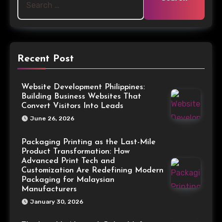
Recent Post
Website Development Philippines:
Building Business Websites That
Convert Visitors Into Leads
June 26, 2026
Packaging Printing as the Last-Mile
Product Transformation: How
Advanced Print Tech and
Customization Are Redefining Modern
Packaging for Malaysian
Manufacturers
January 30, 2026