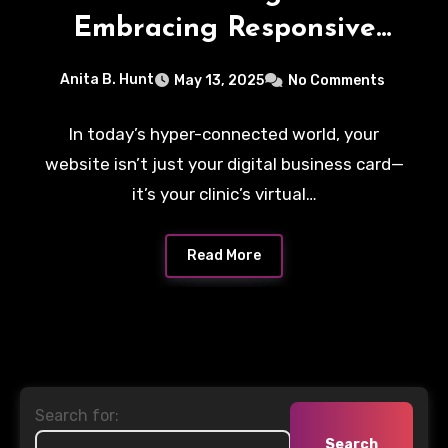
Embracing Responsive
Health Web Design
Anita B. Hunt
May 13, 2025
No Comments
In today’s hyper-connected world, your
website isn’t just your digital business card—
it’s your clinic’s virtual…
Read More
Search for: