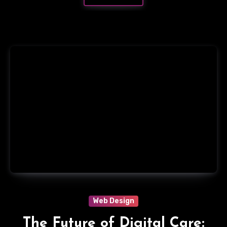
Web Design
The Future of Digital Care: