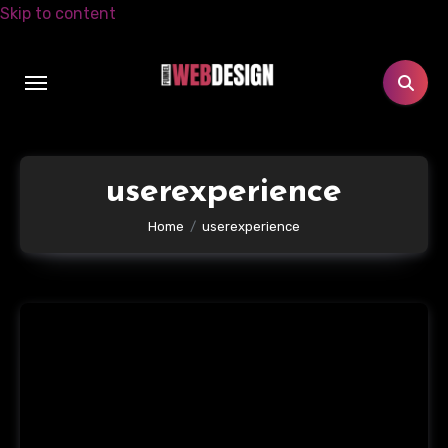
Skip to content
userexperience
Home
userexperience