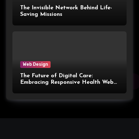
The Invisible Network Behind Life-
Saving Missions
Web Design
The Future of Digital Care:
Embracing Responsive Health Web
Design