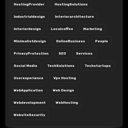
HostingProvider
HostingSolutions
Industrialdesign
Interiorarchitecture
Interiordesign
Localcoffee
Marketing
Minimalistdesign
OnlineBusiness
People
PrivacyProtection
SEO
Services
Social Media
TechSolutions
Techstartups
Userexperience
Vps Hosting
WebApplication
Web Design
Webdevelopment
WebHosting
WebsiteSecurity