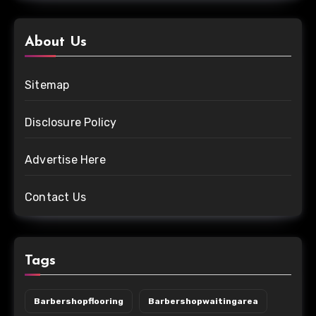
About Us
Sitemap
Disclosure Policy
Advertise Here
Contact Us
Tags
Barbershopflooring
Barbershopwaitingarea