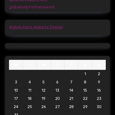
globalhelpforhomework
Webolutions Website Design
M
T
W
T
F
S
S
1
2
3
4
5
6
7
8
9
10
11
12
13
14
15
16
17
18
19
20
21
22
23
24
25
26
27
28
29
30
31