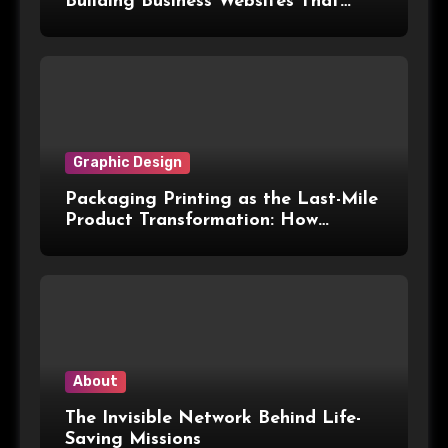
Building Business Websites That
Convert Visitors Into Leads
Graphic Design
Packaging Printing as the Last-Mile
Product Transformation: How
Advanced Print Tech and
Customization Are Redefining
Modern Packaging for Malaysian
Manufacturers
About
The Invisible Network Behind Life-
Saving Missions