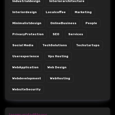
Industrialdesign
Interiorarchitecture
Interiordesign
Localcoffee
Marketing
Minimalistdesign
OnlineBusiness
People
PrivacyProtection
SEO
Services
Social Media
TechSolutions
Techstartups
Userexperience
Vps Hosting
WebApplication
Web Design
Webdevelopment
WebHosting
WebsiteSecurity
lacomunidadfitness