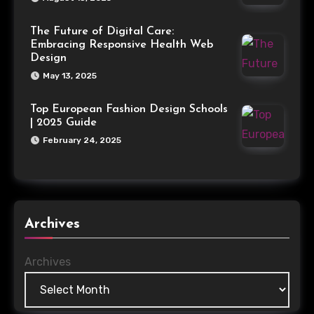
The Future of Digital Care:
Embracing Responsive Health Web
Design
May 13, 2025
Top European Fashion Design Schools
| 2025 Guide
February 24, 2025
Archives
Archives