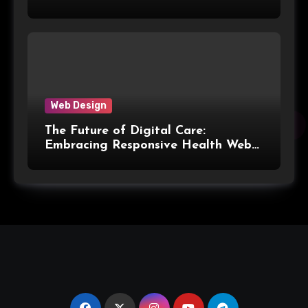
Web Design
The Future of Digital Care:
Embracing Responsive Health Web
Design