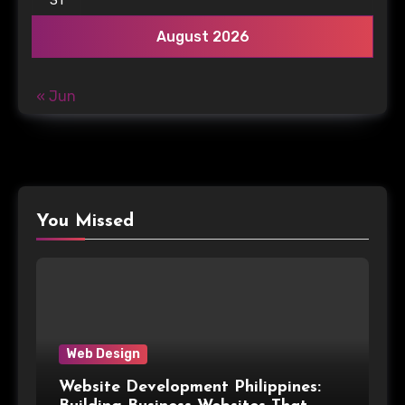
August 2026
« Jun
You Missed
Web Design
Website Development Philippines: