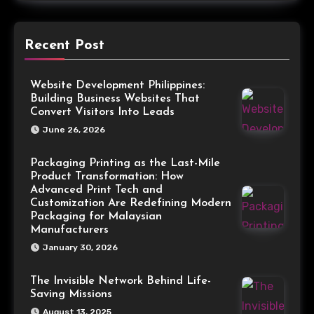
Recent Post
Website Development Philippines:
Building Business Websites That
Convert Visitors Into Leads
June 26, 2026
Packaging Printing as the Last-Mile
Product Transformation: How
Advanced Print Tech and
Customization Are Redefining Modern
Packaging for Malaysian
Manufacturers
January 30, 2026
The Invisible Network Behind Life-
Saving Missions
August 13, 2025