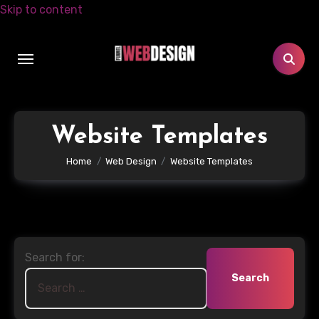
Skip to content
Website Templates
Home
Web Design
Website Templates
Search for: