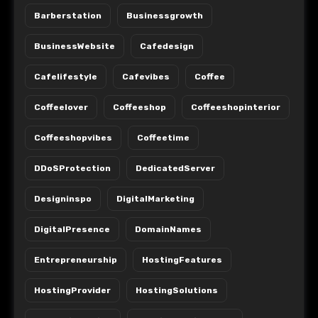
Barberstation
Businessgrowth
BusinessWebsite
Cafedesign
Cafelifestyle
Cafevibes
Coffee
Coffeelover
Coffeeshop
Coffeeshopinterior
Coffeeshopvibes
Coffeetime
DDoSProtection
DedicatedServer
Designinspo
DigitalMarketing
DigitalPresence
DomainNames
Entrepreneurship
HostingFeatures
HostingProvider
HostingSolutions