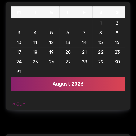
M
T
W
T
F
S
S
1
2
3
4
5
6
7
8
9
10
11
12
13
14
15
16
17
18
19
20
21
22
23
24
25
26
27
28
29
30
31
August 2026
« Jun