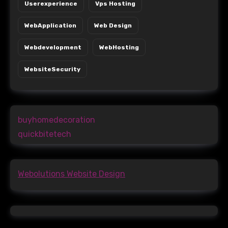
Userexperience
Vps Hosting
WebApplication
Web Design
Webdevelopment
WebHosting
WebsiteSecurity
buyhomedecoration
quickbitetech
Webolutions Website Design