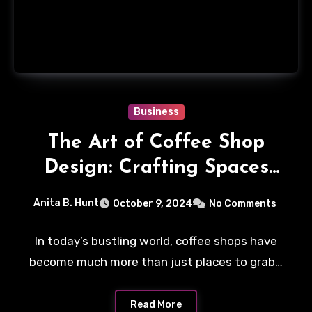
Business
The Art of Coffee Shop
Design: Crafting Spaces
that Inspire
Anita B. Hunt
October 9, 2024
No Comments
In today’s bustling world, coffee shops have
become much more than just places to grab…
Read More