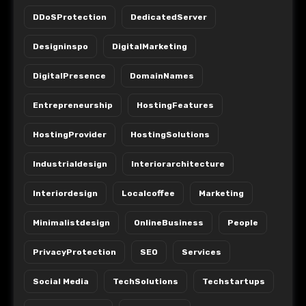
DDoSProtection
DedicatedServer
Designinspo
DigitalMarketing
DigitalPresence
DomainNames
Entrepreneurship
HostingFeatures
HostingProvider
HostingSolutions
Industrialdesign
Interiorarchitecture
Interiordesign
Localcoffee
Marketing
Minimalistdesign
OnlineBusiness
People
PrivacyProtection
SEO
Services
Social Media
TechSolutions
Techstartups