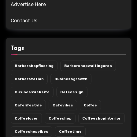
Advertise Here
Contact Us
Tags
Barbershopflooring
Barbershopwaitingarea
Barberstation
Businessgrowth
BusinessWebsite
Cafedesign
Cafelifestyle
Cafevibes
Coffee
Coffeelover
Coffeeshop
Coffeeshopinterior
Coffeeshopvibes
Coffeetime