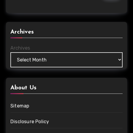
Archives
Archives
About Us
Sitemap
Disclosure Policy