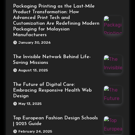
Packaging Printing as the Last-Mile
Product Transformation: How
Advanced Print Tech and
Customization Are Redefining Modern
Packaging for Malaysian
Manufacturers
January 30, 2026
The Invisible Network Behind Life-
Saving Missions
August 13, 2025
The Future of Digital Care:
Embracing Responsive Health Web
Design
May 13, 2025
Top European Fashion Design Schools
| 2025 Guide
February 24, 2025