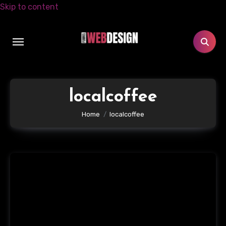
Skip to content
localcoffee
Home
localcoffee