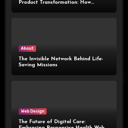
Product Transformation: How
Advanced Print Tech and
Customization Are Redefining
Modern Packaging for Malaysian
Manufacturers
About
The Invisible Network Behind Life-
Saving Missions
Web Design
The Future of Digital Care:
Embracing Responsive Health Web