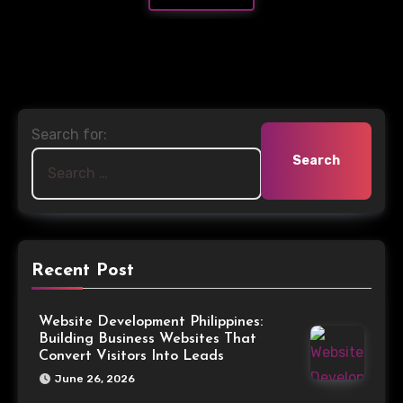
Search for:
Recent Post
Website Development Philippines:
Building Business Websites That
Convert Visitors Into Leads
June 26, 2026