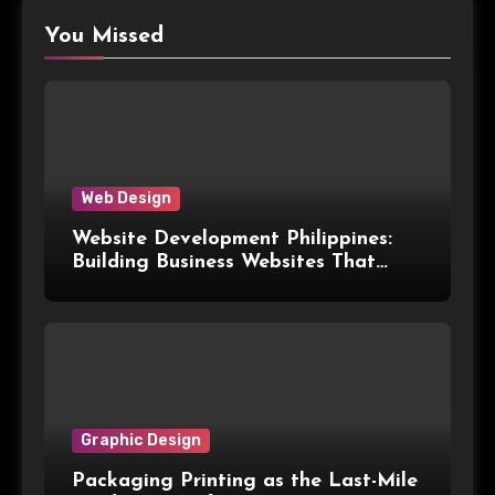
You Missed
Web Design
Website Development Philippines:
Building Business Websites That
Convert Visitors Into Leads
Graphic Design
Packaging Printing as the Last-Mile