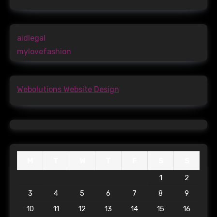
aidlegal
mylovefashion
Webolutions Website Design
M
T
W
T
F
S
S
1
2
3
4
5
6
7
8
9
10
11
12
13
14
15
16