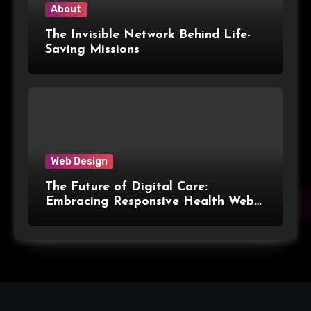
About
The Invisible Network Behind Life-
Saving Missions
Web Design
The Future of Digital Care:
Embracing Responsive Health Web
Design