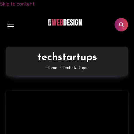
Skip to content
techstartups
Home
techstartups