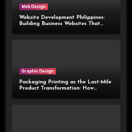
Web Design
Website Development Philippines:
Building Business Websites That
Convert Visitors Into Leads
Graphic Design
Packaging Printing as the Last-Mile
Product Transformation: How
Advanced Print Tech and
Customization Are Redefining
Modern Packaging for Malaysian
Manufacturers