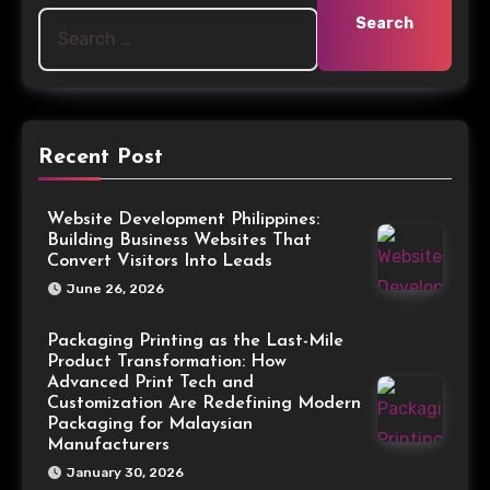
Recent Post
Website Development Philippines:
Building Business Websites That
Convert Visitors Into Leads
June 26, 2026
Packaging Printing as the Last-Mile
Product Transformation: How
Advanced Print Tech and
Customization Are Redefining Modern
Packaging for Malaysian
Manufacturers
January 30, 2026