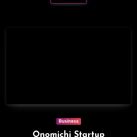
Business
Onomichi Startup