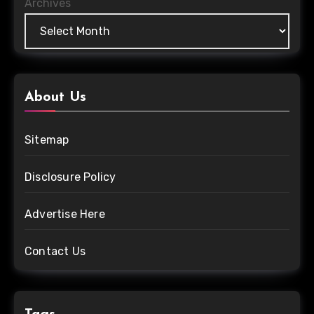
Archives
About Us
Sitemap
Disclosure Policy
Advertise Here
Contact Us