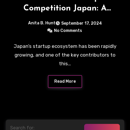
Competition Japan: A
Platform for Innovation
Anita B. Hunt
September 17, 2024
No Comments
Japan’s startup ecosystem has been rapidly
growing, and one of the key contributors to
this…
Read More
Search for: