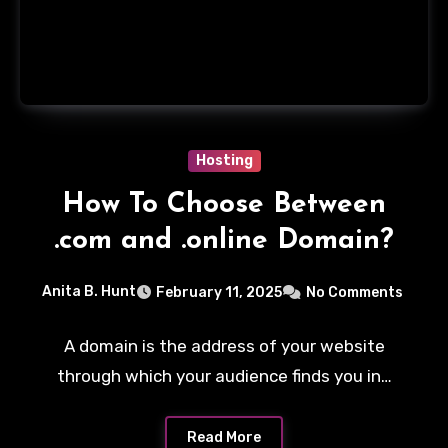
Hosting
How To Choose Between
.com and .online Domain?
Anita B. Hunt
February 11, 2025
No Comments
A domain is the address of your website
through which your audience finds you in…
Read More