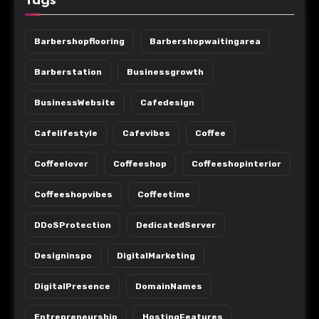
Tags
Barbershopflooring
Barbershopwaitingarea
Barberstation
Businessgrowth
BusinessWebsite
Cafedesign
Cafelifestyle
Cafevibes
Coffee
Coffeelover
Coffeeshop
Coffeeshopinterior
Coffeeshopvibes
Coffeetime
DDoSProtection
DedicatedServer
Designinspo
DigitalMarketing
DigitalPresence
DomainNames
Entrepreneurship
HostingFeatures