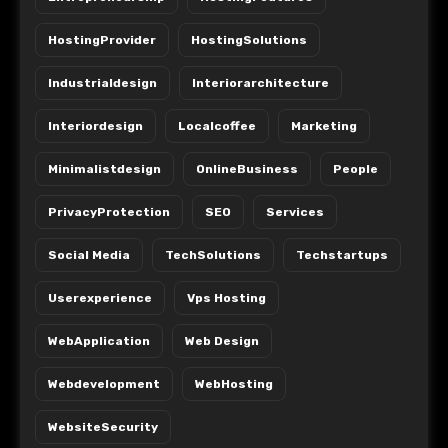
HostingProvider
HostingSolutions
Industrialdesign
Interiorarchitecture
Interiordesign
Localcoffee
Marketing
Minimalistdesign
OnlineBusiness
People
PrivacyProtection
SEO
Services
Social Media
TechSolutions
Techstartups
Userexperience
Vps Hosting
WebApplication
Web Design
Webdevelopment
WebHosting
WebsiteSecurity