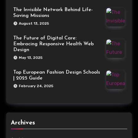
The Invisible Network Behind Life-
Saving Missions
August 13, 2025
The Future of Digital Care:
Embracing Responsive Health Web
Design
May 13, 2025
Top European Fashion Design Schools
| 2025 Guide
February 24, 2025
Archives