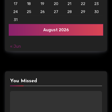
17
18
19
20
21
22
23
24
25
26
27
28
29
30
31
August 2026
« Jun
You Missed