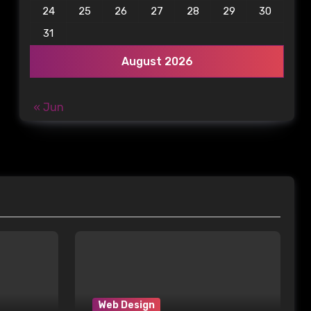
24
25
26
27
28
29
30
31
August 2026
« Jun
Web Design