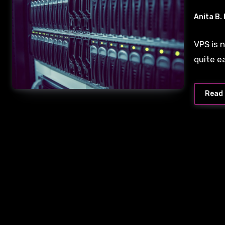
Anita B.
VPS is 
quite e
Read