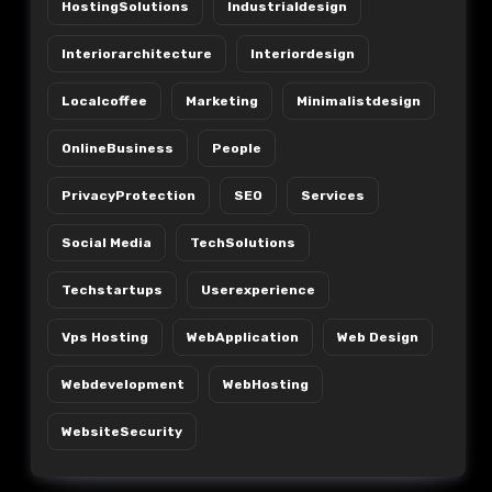
HostingSolutions
Industrialdesign
Interiorarchitecture
Interiordesign
Localcoffee
Marketing
Minimalistdesign
OnlineBusiness
People
PrivacyProtection
SEO
Services
Social Media
TechSolutions
Techstartups
Userexperience
Vps Hosting
WebApplication
Web Design
Webdevelopment
WebHosting
WebsiteSecurity