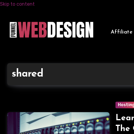
Skip to content
Affiliat
shared
Hostin
Lear
The 