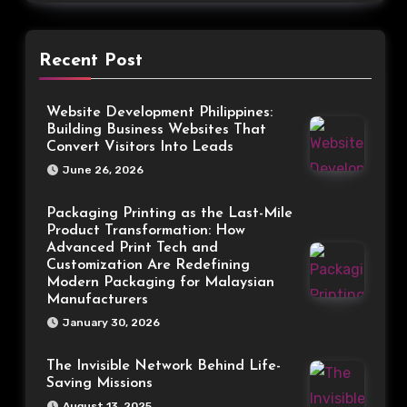
Recent Post
Website Development Philippines:
Building Business Websites That
Convert Visitors Into Leads
June 26, 2026
Packaging Printing as the Last-Mile
Product Transformation: How
Advanced Print Tech and
Customization Are Redefining
Modern Packaging for Malaysian
Manufacturers
January 30, 2026
The Invisible Network Behind Life-
Saving Missions
August 13, 2025