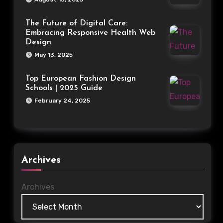
The Future of Digital Care:
Embracing Responsive Health Web
Design
May 13, 2025
Top European Fashion Design
Schools | 2025 Guide
February 24, 2025
Archives
Archives