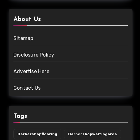
About Us
Sitemap
Disclosure Policy
Advertise Here
Contact Us
Tags
Barbershopflooring
Barbershopwaitingarea