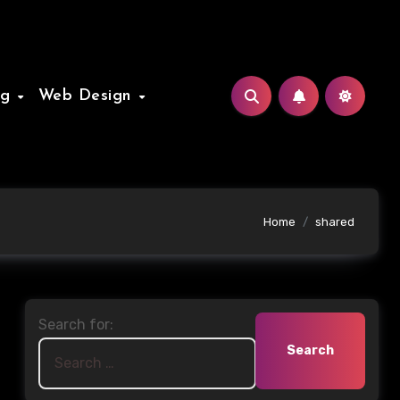
ng
Web Design
Home
shared
Search for: