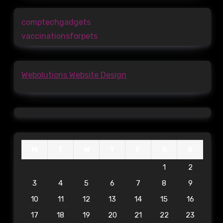
comptechgadgets
vaccinationsforpets
Webolutions Website Design
M
T
W
T
F
S
S
1
2
3
4
5
6
7
8
9
10
11
12
13
14
15
16
17
18
19
20
21
22
23