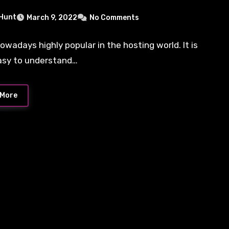
 Hunt
March 9, 2022
No Comments
nowadays highly popular in the hosting world. It is
asy to understand…
 More