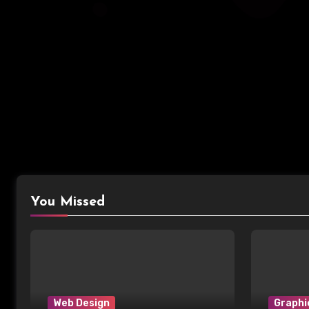
You Missed
Web Design
Graphi