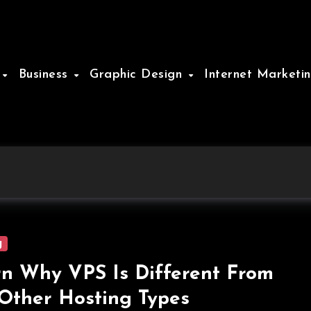
e
Business
Graphic Design
Internet Marketi
g
n Why VPS Is Different From
Other Hosting Types