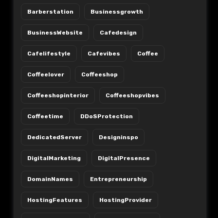
Barberstation
Businessgrowth
BusinessWebsite
Cafedesign
Cafelifestyle
Cafevibes
Coffee
Coffeelover
Coffeeshop
Coffeeshopinterior
Coffeeshopvibes
Coffeetime
DDoSProtection
DedicatedServer
Designinspo
DigitalMarketing
DigitalPresence
DomainNames
Entrepreneurship
HostingFeatures
HostingProvider