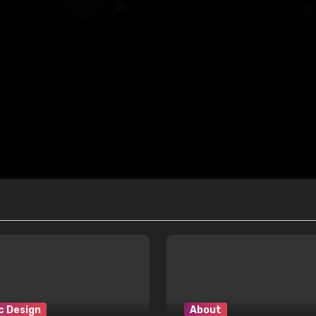
c Design
About