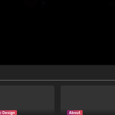
c Design
About