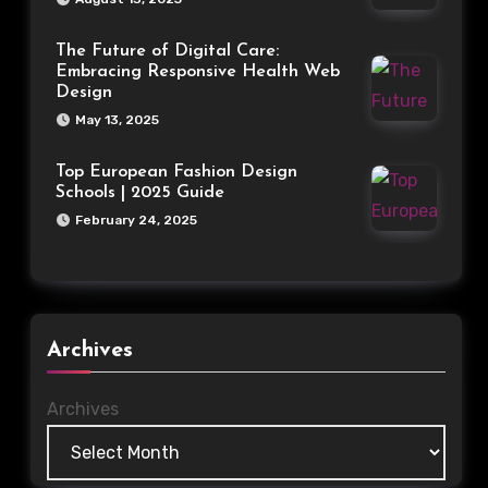
The Future of Digital Care:
Embracing Responsive Health Web
Design
May 13, 2025
Top European Fashion Design
Schools | 2025 Guide
February 24, 2025
Archives
Archives