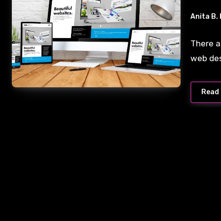
Anita B.
There a
web de
Read