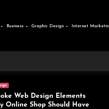
e
Business
Graphic Design
Internet Marketi
sign
oke Web Design Elements
y Online Shop Should Have