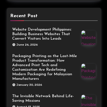
Recent Post
Website Development Philippines:
Building Business Websites That
Convert Visitors Into Leads
June 26, 2026
Packaging Printing as the Last-Mile
Product Transformation: How
Advanced Print Tech and
Customization Are Redefining
Modern Packaging for Malaysian
Manufacturers
January 30, 2026
The Invisible Network Behind Life-
Saving Missions
August 13, 2025