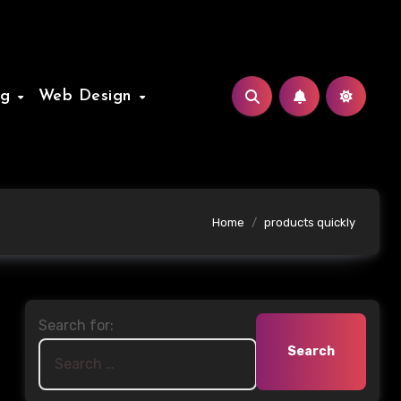
ng
Web Design
Home
products quickly
Search for: