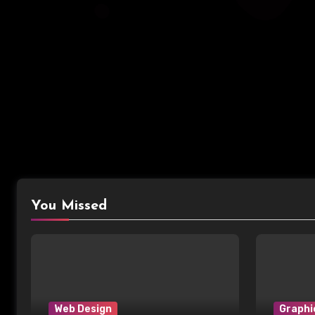
You Missed
Web Design
Graphi