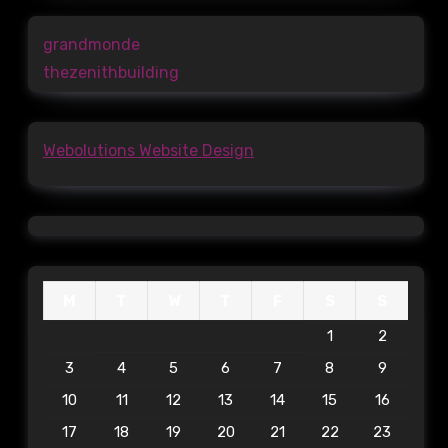
grandmonde
thezenithbuilding
Webolutions Website Design
M
T
W
T
F
S
S
1
2
3
4
5
6
7
8
9
10
11
12
13
14
15
16
17
18
19
20
21
22
23