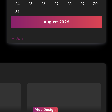
24
25
26
27
28
29
30
31
August 2026
« Jun
Web Design