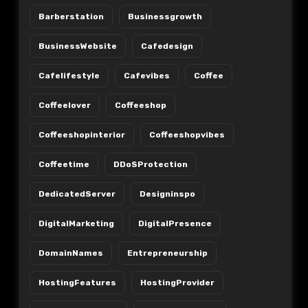
Barberstation
Businessgrowth
BusinessWebsite
Cafedesign
Cafelifestyle
Cafevibes
Coffee
Coffeelover
Coffeeshop
Coffeeshopinterior
Coffeeshopvibes
Coffeetime
DDoSProtection
DedicatedServer
Designinspo
DigitalMarketing
DigitalPresence
DomainNames
Entrepreneurship
HostingFeatures
HostingProvider