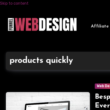
Skip to content
Affiliat
products quickly
Web De
Besp
Ever