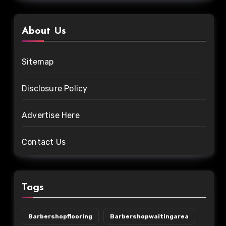
About Us
Sitemap
Disclosure Policy
Advertise Here
Contact Us
Tags
Barbershopflooring
Barbershopwaitingarea