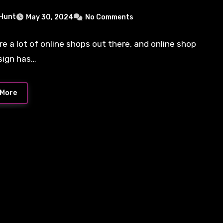
 Hunt
May 30, 2024
No Comments
re a lot of online shops out there, and online shop
sign has…
 More