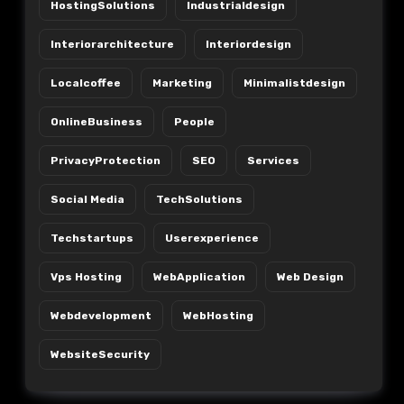
HostingSolutions
Industrialdesign
Interiorarchitecture
Interiordesign
Localcoffee
Marketing
Minimalistdesign
OnlineBusiness
People
PrivacyProtection
SEO
Services
Social Media
TechSolutions
Techstartups
Userexperience
Vps Hosting
WebApplication
Web Design
Webdevelopment
WebHosting
WebsiteSecurity