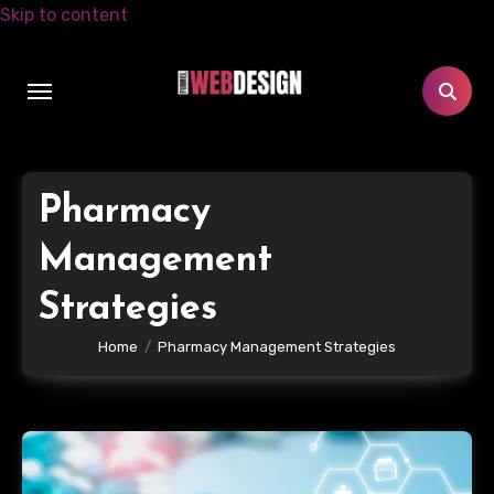
Skip to content
Pharmacy
Management
Strategies
Home
Pharmacy Management Strategies