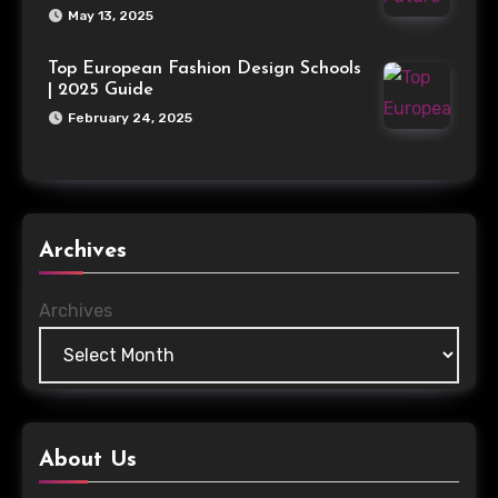
May 13, 2025
Top European Fashion Design Schools
| 2025 Guide
February 24, 2025
Archives
Archives
About Us