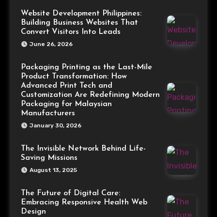
Website Development Philippines:
Building Business Websites That
Convert Visitors Into Leads
June 26, 2026
Packaging Printing as the Last-Mile
Product Transformation: How
Advanced Print Tech and
Customization Are Redefining Modern
Packaging for Malaysian
Manufacturers
January 30, 2026
The Invisible Network Behind Life-
Saving Missions
August 13, 2025
The Future of Digital Care:
Embracing Responsive Health Web
Design