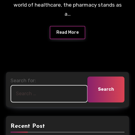
world of healthcare, the pharmacy stands as
a…
Read More
Search for:
Recent Post