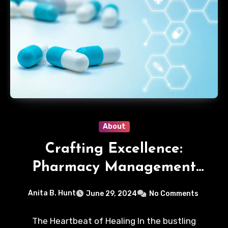
About
Crafting Excellence:
Pharmacy Management
Strategies
Anita B. Hunt
June 29, 2024
No Comments
The Heartbeat of Healing In the bustling