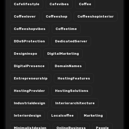
Cafelifestyle
Cafevibes
Coffee
Coffeelover
Coffeeshop
Coffeeshopinterior
Coffeeshopvibes
Coffeetime
DDoSProtection
DedicatedServer
Designinspo
DigitalMarketing
DigitalPresence
DomainNames
Entrepreneurship
HostingFeatures
HostingProvider
HostingSolutions
Industrialdesign
Interiorarchitecture
Interiordesign
Localcoffee
Marketing
Minimalistdesign
OnlineBusiness
People