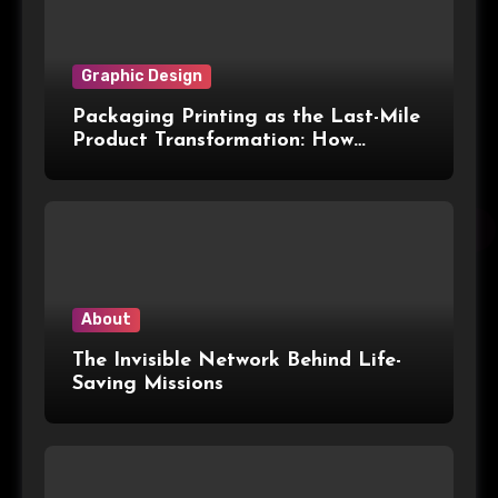
Graphic Design
Packaging Printing as the Last-Mile
Product Transformation: How
Advanced Print Tech and
Customization Are Redefining
Modern Packaging for Malaysian
Manufacturers
About
The Invisible Network Behind Life-
Saving Missions