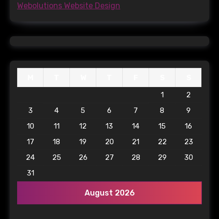
Webolutions Website Design
M
T
W
T
F
S
S
1
2
3
4
5
6
7
8
9
10
11
12
13
14
15
16
17
18
19
20
21
22
23
24
25
26
27
28
29
30
31
August 2026