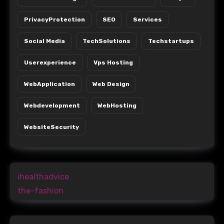
PrivacyProtection
SEO
Services
Social Media
TechSolutions
Techstartups
Userexperience
Vps Hosting
WebApplication
Web Design
Webdevelopment
WebHosting
WebsiteSecurity
ihealthadvice
the-fashion