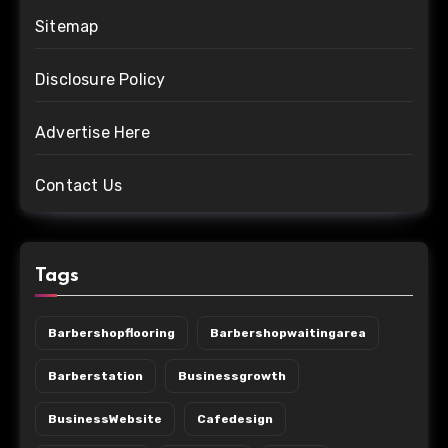
Sitemap
Disclosure Policy
Advertise Here
Contact Us
Tags
Barbershopflooring
Barbershopwaitingarea
Barberstation
Businessgrowth
BusinessWebsite
Cafedesign