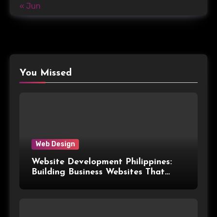
« Jun
You Missed
Web Design
Website Development Philippines:
Building Business Websites That
Convert Visitors Into Leads