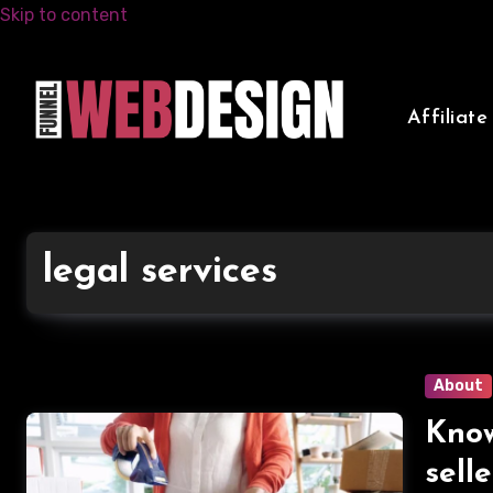
Skip to content
Affiliat
legal services
About
Know
sell