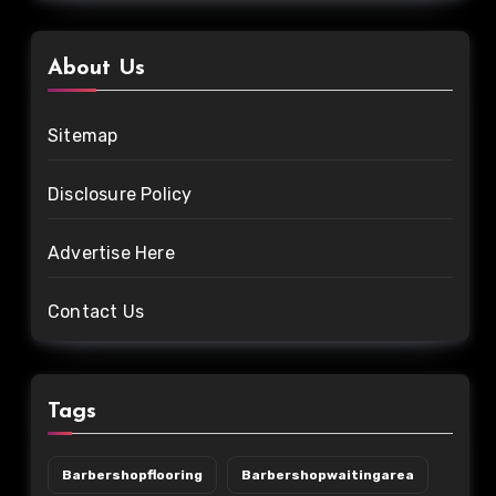
About Us
Sitemap
Disclosure Policy
Advertise Here
Contact Us
Tags
Barbershopflooring
Barbershopwaitingarea