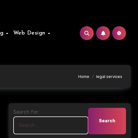
ng
Web Design
Home
legal services
Search for: