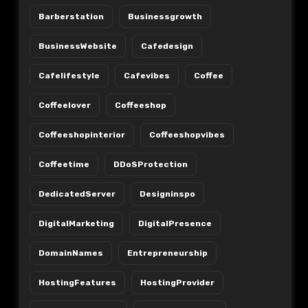
Barberstation
Businessgrowth
BusinessWebsite
Cafedesign
Cafelifestyle
Cafevibes
Coffee
Coffeelover
Coffeeshop
Coffeeshopinterior
Coffeeshopvibes
Coffeetime
DDoSProtection
DedicatedServer
Designinspo
DigitalMarketing
DigitalPresence
DomainNames
Entrepreneurship
HostingFeatures
HostingProvider