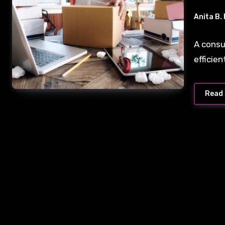
Anita B.
A consu
efficie
Read