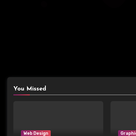
You Missed
Web Design
Graphi