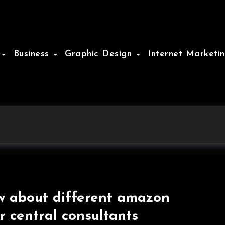
e
Business
Graphic Design
Internet Marketi
 about different amazon
er central consultants