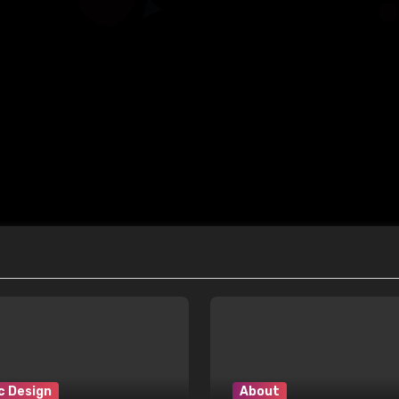
c Design
About