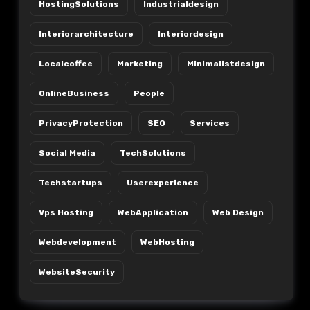
HostingSolutions
Industrialdesign
Interiorarchitecture
Interiordesign
Localcoffee
Marketing
Minimalistdesign
OnlineBusiness
People
PrivacyProtection
SEO
Services
Social Media
TechSolutions
Techstartups
Userexperience
Vps Hosting
WebApplication
Web Design
Webdevelopment
WebHosting
WebsiteSecurity