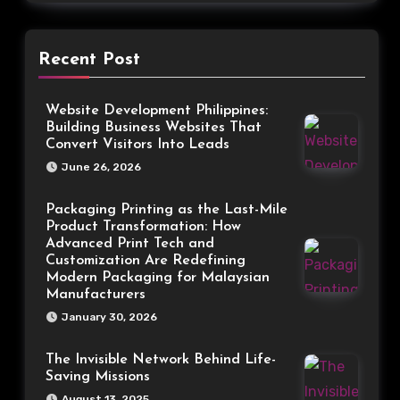
Recent Post
Website Development Philippines:
Building Business Websites That
Convert Visitors Into Leads
June 26, 2026
Packaging Printing as the Last-Mile
Product Transformation: How
Advanced Print Tech and
Customization Are Redefining
Modern Packaging for Malaysian
Manufacturers
January 30, 2026
The Invisible Network Behind Life-
Saving Missions
August 13, 2025