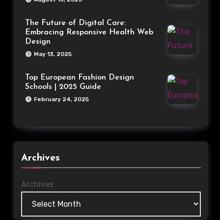
The Future of Digital Care:
Embracing Responsive Health Web
Design
May 13, 2025
Top European Fashion Design
Schools | 2025 Guide
February 24, 2025
Archives
Archives