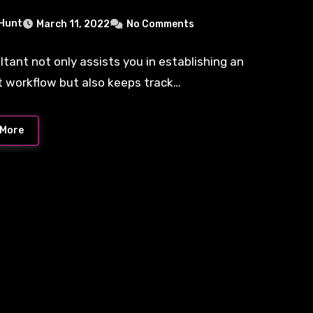
 Hunt
March 11, 2022
No Comments
ltant not only assists you in establishing an
nt workflow but also keeps track…
 More