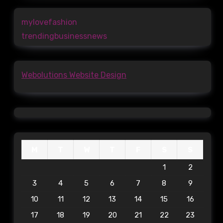
mylovefashion
trendingbusinessnews
Webolutions Website Design
M
T
W
T
F
S
S
1
2
3
4
5
6
7
8
9
10
11
12
13
14
15
16
17
18
19
20
21
22
23