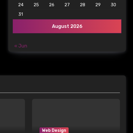
24
25
26
27
28
29
30
31
August 2026
« Jun
Web Design