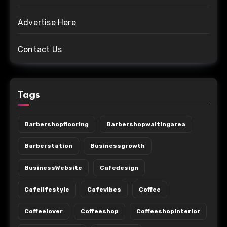
Advertise Here
Contact Us
Tags
Barbershopflooring
Barbershopwaitingarea
Barberstation
Businessgrowth
BusinessWebsite
Cafedesign
Cafelifestyle
Cafevibes
Coffee
Coffeelover
Coffeeshop
Coffeeshopinterior