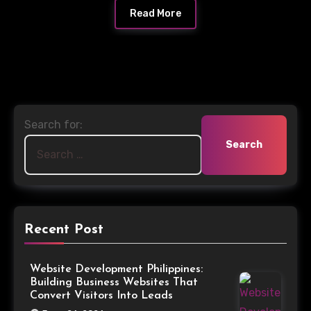
Read More
Search for:
Recent Post
Website Development Philippines:
Building Business Websites That
Convert Visitors Into Leads