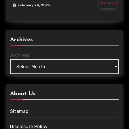
February 24, 2025
Archives
Archives
About Us
Sitemap
Disclosure Policy