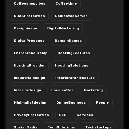
Coffeeshopvibes
Coffeetime
DDoSProtection
DedicatedServer
Designinspo
DigitalMarketing
DigitalPresence
DomainNames
Entrepreneurship
HostingFeatures
HostingProvider
HostingSolutions
Industrialdesign
Interiorarchitecture
Interiordesign
Localcoffee
Marketing
Minimalistdesign
OnlineBusiness
People
PrivacyProtection
SEO
Services
Social Media
TechSolutions
Techstartups