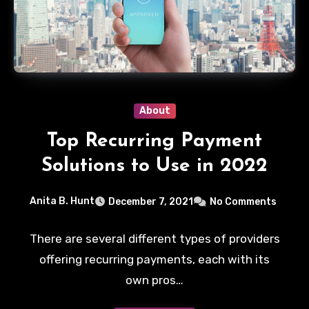
About
Top Recurring Payment
Solutions to Use in 2022
Anita B. Hunt
December 7, 2021
No Comments
There are several different types of providers
offering recurring payments, each with its
own pros…