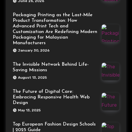
June 26, 2026
Packaging Printing as the Last-Mile
Product Transformation: How
Advanced Print Tech and
Customization Are Redefining Modern
Packaging for Malaysian
Manufacturers
January 30, 2026
The Invisible Network Behind Life-
Saving Missions
August 13, 2025
The Future of Digital Care:
Embracing Responsive Health Web
Design
May 13, 2025
Top European Fashion Design Schools
| 2025 Guide