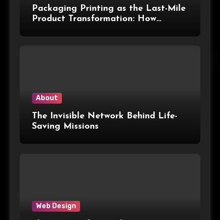
Packaging Printing as the Last-Mile
Product Transformation: How
Advanced Print Tech and
Customization Are Redefining
Modern Packaging for Malaysian
Manufacturers
About
The Invisible Network Behind Life-
Saving Missions
Web Design