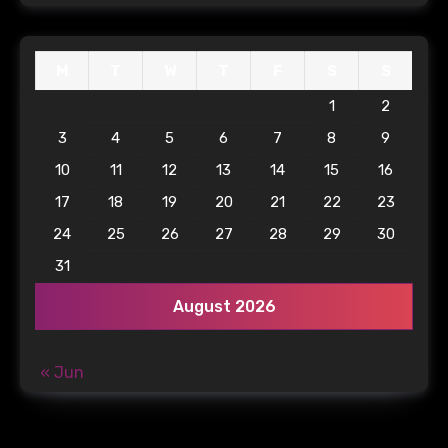
M
T
W
T
F
S
S
1
2
3
4
5
6
7
8
9
10
11
12
13
14
15
16
17
18
19
20
21
22
23
24
25
26
27
28
29
30
31
August 2026
« Jun