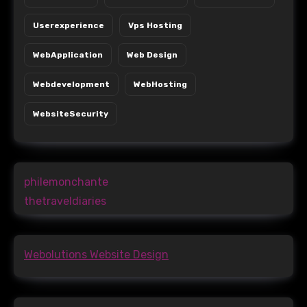
Userexperience
Vps Hosting
WebApplication
Web Design
Webdevelopment
WebHosting
WebsiteSecurity
philemonchante
thetraveldiaries
Webolutions Website Design