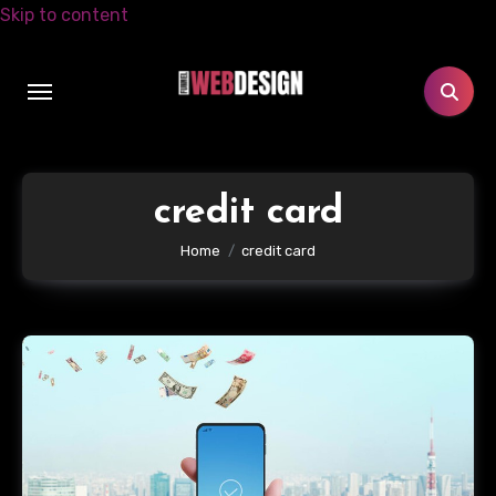
Skip to content
credit card
Home
credit card