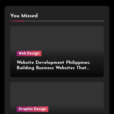
You Missed
Web Design
Website Development Philippines:
Building Business Websites That
Convert Visitors Into Leads
Graphic Design