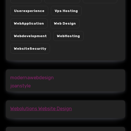
Userexperience
Vps Hosting
WebApplication
Web Design
Webdevelopment
WebHosting
WebsiteSecurity
modernawebdesign
joanstyle
Webolutions Website Design