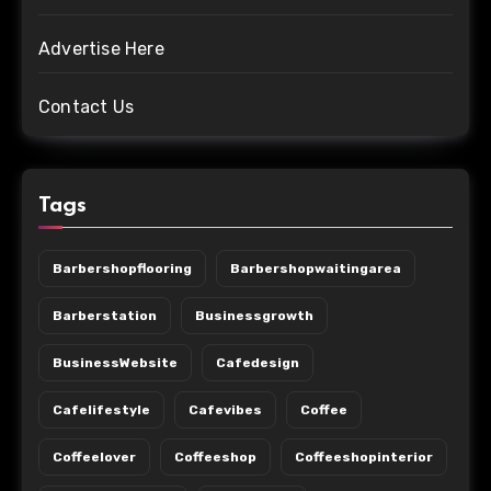
Advertise Here
Contact Us
Tags
Barbershopflooring
Barbershopwaitingarea
Barberstation
Businessgrowth
BusinessWebsite
Cafedesign
Cafelifestyle
Cafevibes
Coffee
Coffeelover
Coffeeshop
Coffeeshopinterior