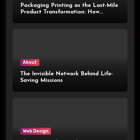
Packaging Printing as the Last-Mile
Product Transformation: How
Advanced Print Tech and
Customization Are Redefining
Modern Packaging for Malaysian
Manufacturers
About
The Invisible Network Behind Life-
Saving Missions
Web Design