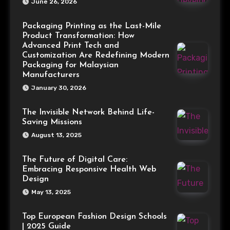
June 26, 2026
Packaging Printing as the Last-Mile
Product Transformation: How
Advanced Print Tech and
Customization Are Redefining Modern
Packaging for Malaysian
Manufacturers
January 30, 2026
The Invisible Network Behind Life-
Saving Missions
August 13, 2025
The Future of Digital Care:
Embracing Responsive Health Web
Design
May 13, 2025
Top European Fashion Design Schools
| 2025 Guide