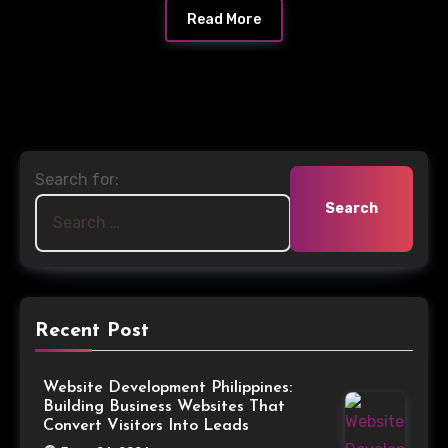
Read More
Search for:
Recent Post
Website Development Philippines:
Building Business Websites That
Convert Visitors Into Leads