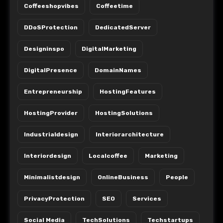
Coffeeshopvibes
Coffeetime
DDoSProtection
DedicatedServer
Designinspo
DigitalMarketing
DigitalPresence
DomainNames
Entrepreneurship
HostingFeatures
HostingProvider
HostingSolutions
Industrialdesign
Interiorarchitecture
Interiordesign
Localcoffee
Marketing
Minimalistdesign
OnlineBusiness
People
PrivacyProtection
SEO
Services
Social Media
TechSolutions
Techstartups