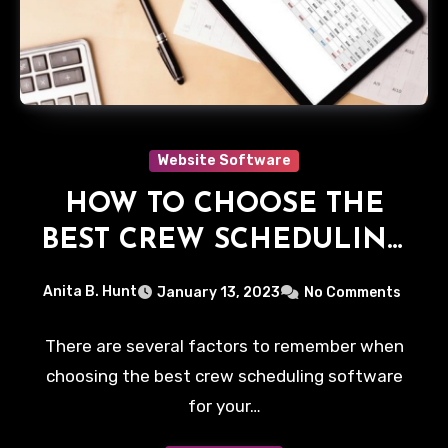
Website Software
HOW TO CHOOSE THE
BEST CREW SCHEDULING
SOFTWARE FOR YOUR
Anita B. Hunt
January 13, 2023
No Comments
BUSINESS
There are several factors to remember when
choosing the best crew scheduling software
for your…