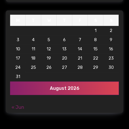
M
T
W
T
F
S
S
1
2
3
4
5
6
7
8
9
10
11
12
13
14
15
16
17
18
19
20
21
22
23
24
25
26
27
28
29
30
31
August 2026
« Jun