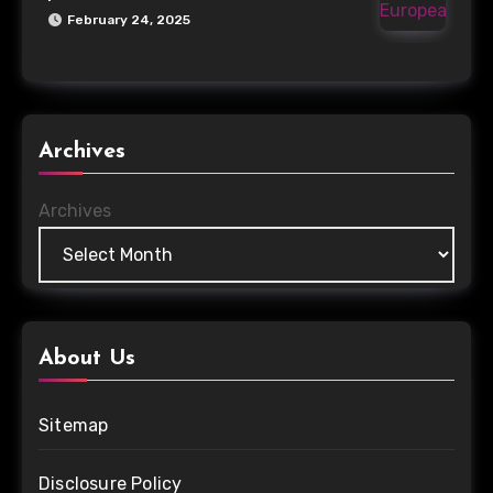
February 24, 2025
Archives
Archives
About Us
Sitemap
Disclosure Policy