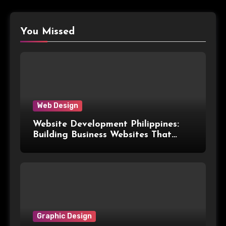
You Missed
Web Design
Website Development Philippines:
Building Business Websites That
Convert Visitors Into Leads
Graphic Design