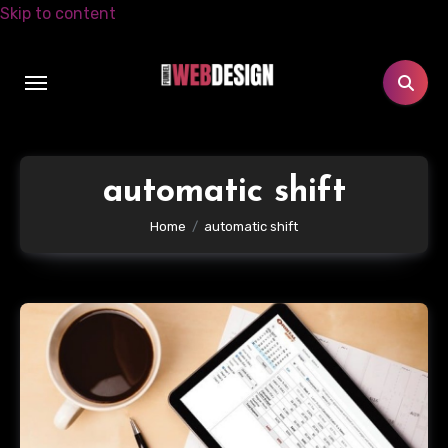
Skip to content
automatic shift
Home
automatic shift