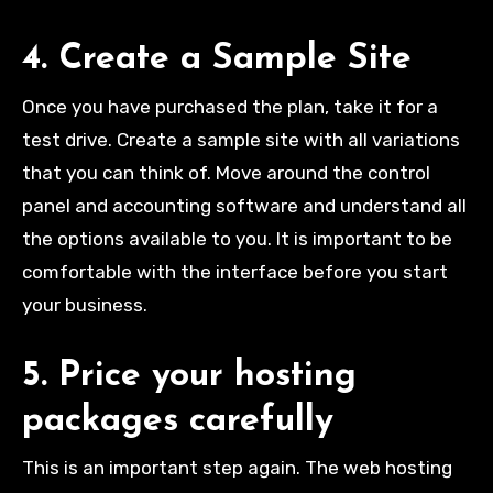
4. Create a Sample Site
Once you have purchased the plan, take it for a
test drive. Create a sample site with all variations
that you can think of. Move around the control
panel and accounting software and understand all
the options available to you. It is important to be
comfortable with the interface before you start
your business.
5. Price your hosting
packages carefully
This is an important step again. The web hosting