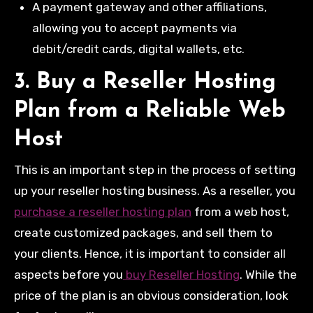
A payment gateway and other affiliations,
allowing you to accept payments via
debit/credit cards, digital wallets, etc.
3. Buy a Reseller Hosting
Plan from a Reliable Web
Host
This is an important step in the process of setting
up your reseller hosting business. As a reseller, you
purchase a reseller hosting plan
from a web host,
create customized packages, and sell them to
your clients. Hence, it is important to consider all
aspects before you
buy Reseller Hosting
. While the
price of the plan is an obvious consideration, look