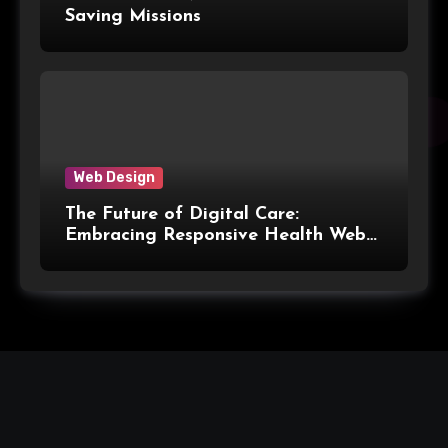
Saving Missions
Web Design
The Future of Digital Care:
Embracing Responsive Health Web
Design