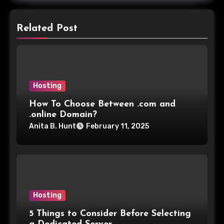
Related Post
Hosting
How To Choose Between .com and
.online Domain?
Anita B. Hunt
February 11, 2025
Hosting
5 Things to Consider Before Selecting