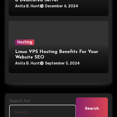
a Dedicated Server
Anita B. Hunt
December 6, 2024
Hosting
Linux VPS Hosting Benefits For Your
Website SEO
Anita B. Hunt
September 5, 2024
Search for: