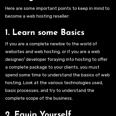
Here are some important points to keep in mind to
become a web hosting reseller:
1. Learn some Basics
If you are a complete newbie to the world of
websites and web hosting, or if you are a web
designer/ developer foraying into hosting to offer
a complete package to your clients, you must
spend some time to understand the basics of web
hosting. Look at the various technologies used,
basic processes, and try to understand the
complete scope of the business.
2. Equip Yourself