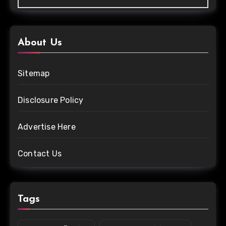
About Us
Sitemap
Disclosure Policy
Advertise Here
Contact Us
Tags