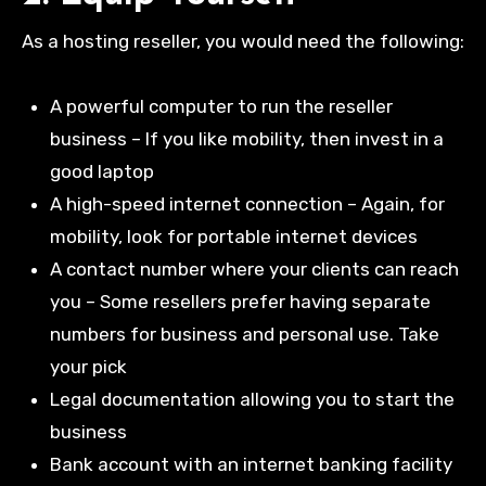
As a hosting reseller, you would need the following:
A powerful computer to run the reseller
business – If you like mobility, then invest in a
good laptop
A high-speed internet connection – Again, for
mobility, look for portable internet devices
A contact number where your clients can reach
you – Some resellers prefer having separate
numbers for business and personal use. Take
your pick
Legal documentation allowing you to start the
business
Bank account with an internet banking facility