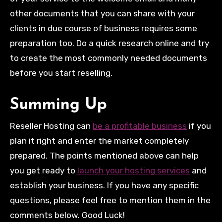
other documents that you can share with your
clients in due course of business requires some
preparation too. Do a quick research online and try
to create the most commonly needed documents
before you start reselling.
Summing Up
Reseller Hosting can
be a profitable business
if you
plan it right and enter the market completely
prepared. The points mentioned above can help
you get ready to
launch your hosting services
and
establish your business. If you have any specific
questions, please feel free to mention them in the
comments below. Good Luck!