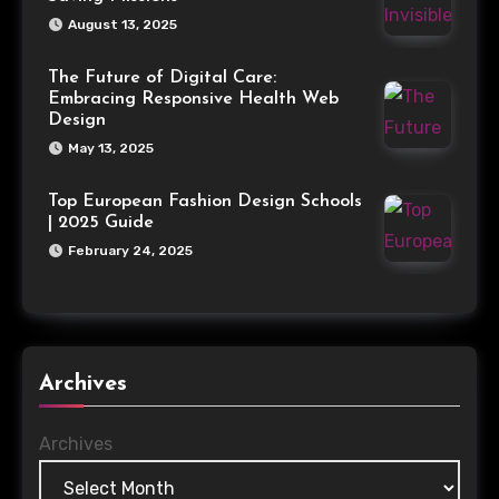
August 13, 2025
The Future of Digital Care:
Embracing Responsive Health Web
Design
May 13, 2025
Top European Fashion Design Schools
| 2025 Guide
February 24, 2025
Archives
Archives