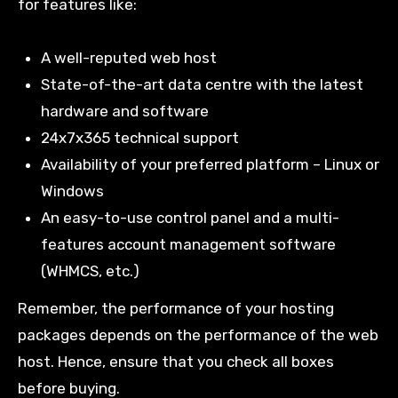
for features like:
A well-reputed web host
State-of-the-art data centre with the latest
hardware and software
24x7x365 technical support
Availability of your preferred platform – Linux or
Windows
An easy-to-use control panel and a multi-
features account management software
(WHMCS, etc.)
Remember, the performance of your hosting
packages depends on the performance of the web
host. Hence, ensure that you check all boxes
before buying.