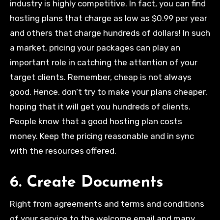
industry is highly competitive. In fact, you can find
hosting plans that charge as low as $0.99 per year
and others that charge hundreds of dollars! In such
a market, pricing your packages can play an
important role in catching the attention of your
target clients. Remember, cheap is not always
good. Hence, don’t try to make your plans cheaper,
hoping that it will get you hundreds of clients.
People know that a good hosting plan costs
money. Keep the pricing reasonable and in sync
with the resources offered.
6. Create Documents
Right from agreements and terms and conditions
of your service to the welcome email and many