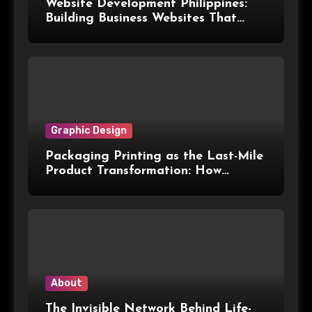
Website Development Philippines:
Building Business Websites That
Convert Visitors Into Leads
Graphic Design
Packaging Printing as the Last-Mile
Product Transformation: How
Advanced Print Tech and
Customization Are Redefining
Modern Packaging for Malaysian
Manufacturers
About
The Invisible Network Behind Life-