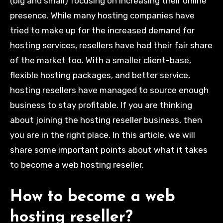
(big and small) focusing on increasing their online
presence. While many hosting companies have
tried to make up for the increased demand for
hosting services, resellers have had their fair share
of the market too. With a smaller client-base,
flexible hosting packages, and better service,
hosting resellers have managed to source enough
business to stay profitable. If you are thinking
about joining the hosting reseller business, then
you are in the right place. In this article, we will
share some important points about what it takes
to become a web hosting reseller.
How to become a web
hosting reseller?