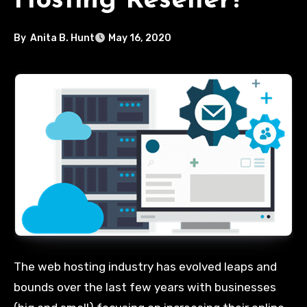
Hosting Reseller?
By
Anita B. Hunt
May 16, 2020
The web hosting industry has evolved leaps and
bounds over the last few years with businesses