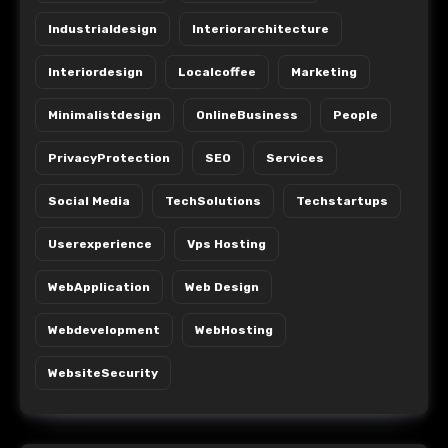
Industrialdesign
Interiorarchitecture
Interiordesign
Localcoffee
Marketing
Minimalistdesign
OnlineBusiness
People
PrivacyProtection
SEO
Services
Social Media
TechSolutions
Techstartups
Userexperience
Vps Hosting
WebApplication
Web Design
Webdevelopment
WebHosting
WebsiteSecurity