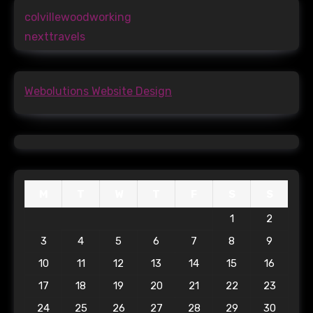
colvillewoodworking
nexttravels
Webolutions Website Design
M
T
W
T
F
S
S
1
2
3
4
5
6
7
8
9
10
11
12
13
14
15
16
17
18
19
20
21
22
23
24
25
26
27
28
29
30