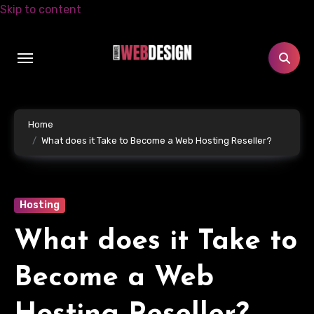
Skip to content
Home
What does it Take to Become a Web Hosting Reseller?
Hosting
What does it Take to
Become a Web