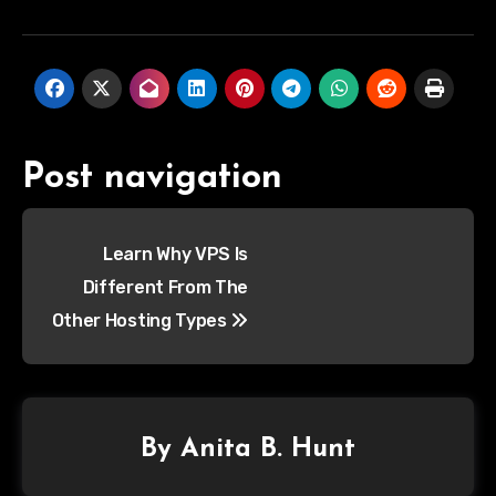
Post navigation
Learn Why VPS Is
Different From The
Other Hosting Types
By
Anita B. Hunt