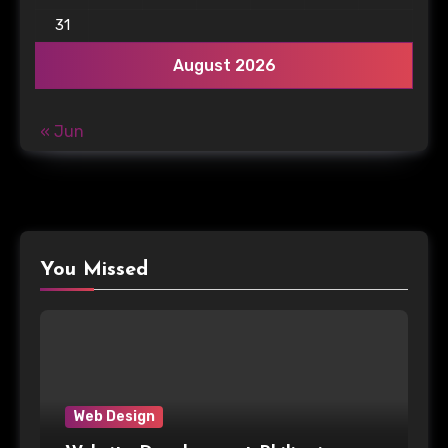
31
August 2026
« Jun
You Missed
Web Design