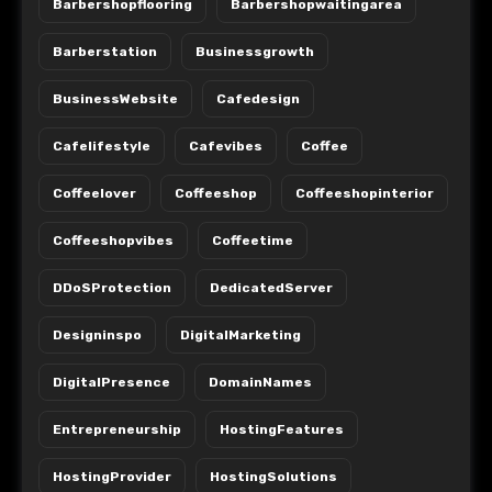
Barbershopflooring
Barbershopwaitingarea
Barberstation
Businessgrowth
BusinessWebsite
Cafedesign
Cafelifestyle
Cafevibes
Coffee
Coffeelover
Coffeeshop
Coffeeshopinterior
Coffeeshopvibes
Coffeetime
DDoSProtection
DedicatedServer
Designinspo
DigitalMarketing
DigitalPresence
DomainNames
Entrepreneurship
HostingFeatures
HostingProvider
HostingSolutions