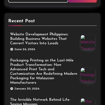
Recent Post
Website Development Philippines:
Building Business Websites That
Convert Visitors Into Leads
June 26, 2026
Packaging Printing as the Last-Mile
Product Transformation: How
Advanced Print Tech and
Customization Are Redefining Modern
Packaging for Malaysian
Manufacturers
January 30, 2026
The Invisible Network Behind Life-
Saving Missions