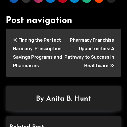
Post navigation
Finding the Perfect
Pharmacy Franchise
Harmony: Prescription
Opportunities: A
Savings Programs and
Pathway to Success in
Pharmacies
Healthcare
By
Anita B. Hunt
Related Post