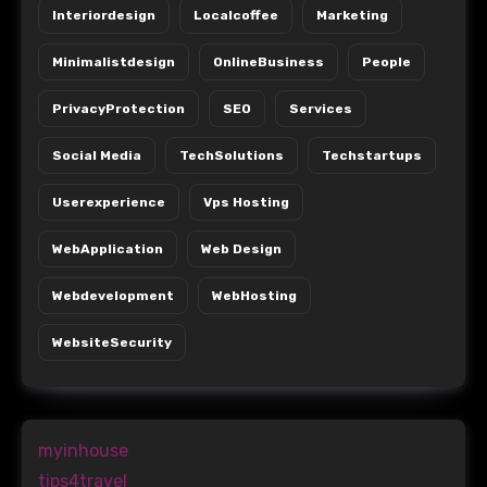
Interiordesign
Localcoffee
Marketing
Minimalistdesign
OnlineBusiness
People
PrivacyProtection
SEO
Services
Social Media
TechSolutions
Techstartups
Userexperience
Vps Hosting
WebApplication
Web Design
Webdevelopment
WebHosting
WebsiteSecurity
myinhouse
tips4travel