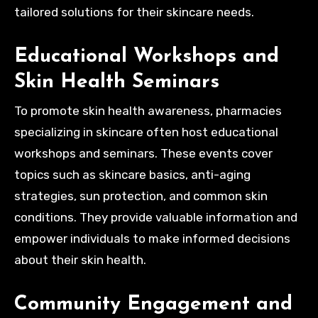
tailored solutions for their skincare needs.
Educational Workshops and
Skin Health Seminars
To promote skin health awareness, pharmacies
specializing in skincare often host educational
workshops and seminars. These events cover
topics such as skincare basics, anti-aging
strategies, sun protection, and common skin
conditions. They provide valuable information and
empower individuals to make informed decisions
about their skin health.
Community Engagement and