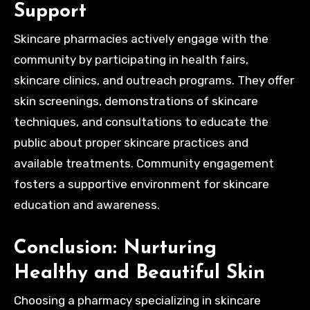
Support
Skincare pharmacies actively engage with the
community by participating in health fairs,
skincare clinics, and outreach programs. They offer
skin screenings, demonstrations of skincare
techniques, and consultations to educate the
public about proper skincare practices and
available treatments. Community engagement
fosters a supportive environment for skincare
education and awareness.
Conclusion: Nurturing
Healthy and Beautiful Skin
Choosing a pharmacy specializing in skincare