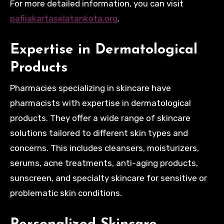
For more detailed information, you can visit
pafijakartaselatankota.org
.
Expertise in Dermatological
Products
Pharmacies specializing in skincare have
pharmacists with expertise in dermatological
products. They offer a wide range of skincare
solutions tailored to different skin types and
concerns. This includes cleansers, moisturizers,
serums, acne treatments, anti-aging products,
sunscreen, and specialty skincare for sensitive or
problematic skin conditions.