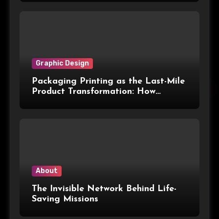
Graphic Design
Packaging Printing as the Last-Mile
Product Transformation: How
Advanced Print Tech and
Customization Are Redefining
Modern Packaging for Malaysian
Manufacturers
About
The Invisible Network Behind Life-
Saving Missions