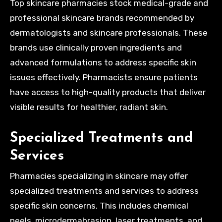
Top skincare pharmacies stock medical-grade and
professional skincare brands recommended by
dermatologists and skincare professionals. These
brands use clinically proven ingredients and
advanced formulations to address specific skin
issues effectively. Pharmacists ensure patients
have access to high-quality products that deliver
visible results for healthier, radiant skin.
Specialized Treatments and
Services
Pharmacies specializing in skincare may offer
specialized treatments and services to address
specific skin concerns. This includes chemical
peels, microdermabrasion, laser treatments, and