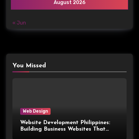
August 2026
« Jun
You Missed
Web Design
Website Development Philippines:
Building Business Websites That
Convert Visitors Into Leads