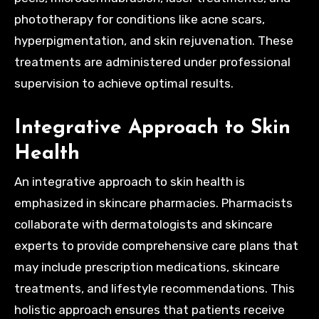
phototherapy for conditions like acne scars,
hyperpigmentation, and skin rejuvenation. These
treatments are administered under professional
supervision to achieve optimal results.
Integrative Approach to Skin
Health
An integrative approach to skin health is
emphasized in skincare pharmacies. Pharmacists
collaborate with dermatologists and skincare
experts to provide comprehensive care plans that
may include prescription medications, skincare
treatments, and lifestyle recommendations. This
holistic approach ensures that patients receive