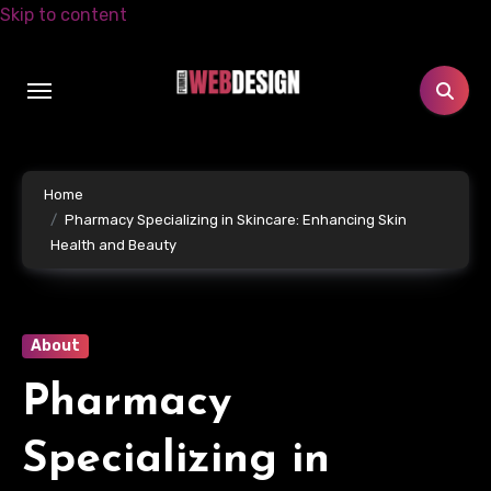
Skip to content
Home
Pharmacy Specializing in Skincare: Enhancing Skin
Health and Beauty
About
Pharmacy
Specializing in