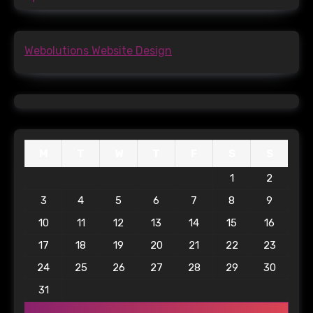
Webolutions Website Design
M
T
W
T
F
S
S
1
2
3
4
5
6
7
8
9
10
11
12
13
14
15
16
17
18
19
20
21
22
23
24
25
26
27
28
29
30
31