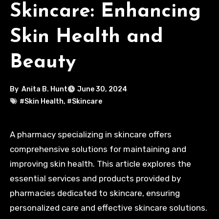
Skincare: Enhancing
Skin Health and
Beauty
By
Anita B. Hunt
June 30, 2024
#Skin Health
,
#Skincare
A pharmacy specializing in skincare offers
comprehensive solutions for maintaining and
improving skin health. This article explores the
essential services and products provided by
pharmacies dedicated to skincare, ensuring
personalized care and effective skincare solutions.