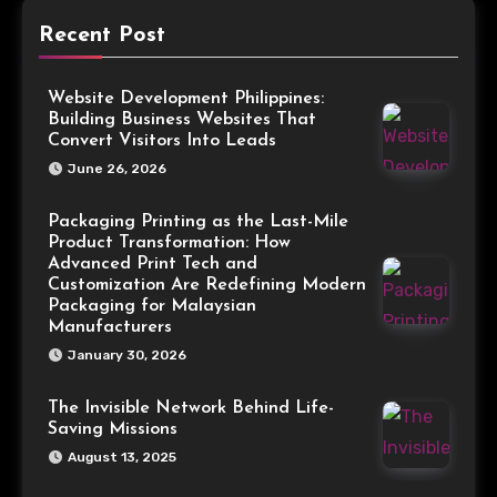
Recent Post
Website Development Philippines:
Building Business Websites That
Convert Visitors Into Leads
June 26, 2026
Packaging Printing as the Last-Mile
Product Transformation: How
Advanced Print Tech and
Customization Are Redefining Modern
Packaging for Malaysian
Manufacturers
January 30, 2026
The Invisible Network Behind Life-
Saving Missions
August 13, 2025