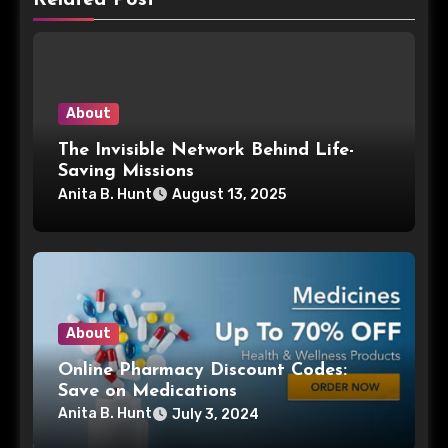
About
The Invisible Network Behind Life-
Saving Missions
Anita B. Hunt
August 13, 2025
About
Online Pharmacy Discount Codes:
Save on Medications
Anita B. Hunt
July 3, 2024