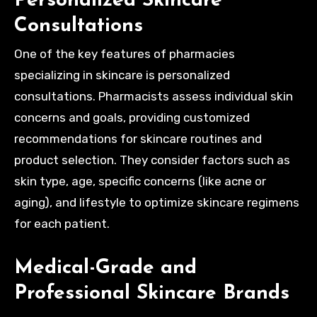
Personalized Skincare
Consultations
One of the key features of pharmacies
specializing in skincare is personalized
consultations. Pharmacists assess individual skin
concerns and goals, providing customized
recommendations for skincare routines and
product selection. They consider factors such as
skin type, age, specific concerns (like acne or
aging), and lifestyle to optimize skincare regimens
for each patient.
Medical-Grade and
Professional Skincare Brands