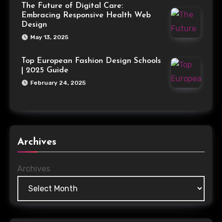
The Future of Digital Care:
Embracing Responsive Health Web
Design
May 13, 2025
Top European Fashion Design Schools
| 2025 Guide
February 24, 2025
Archives
Archives