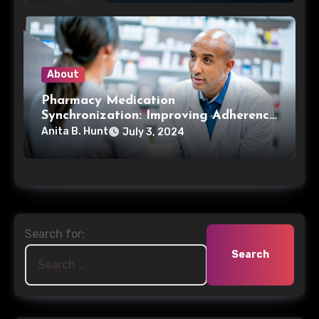
About
Pharmacy Medication
Synchronization: Improving Adherence
and Patient Care
Anita B. Hunt
July 3, 2024
Search for: