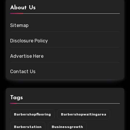
About Us
Sitemap
Disclosure Policy
Advertise Here
Contact Us
Tags
Barbershopflooring
Barbershopwaitingarea
Barberstation
Businessgrowth