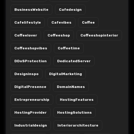
BusinessWebsite
Cafedesign
Cafelifestyle
Cafevibes
Coffee
Coffeelover
Coffeeshop
Coffeeshopinterior
Coffeeshopvibes
Coffeetime
DDoSProtection
DedicatedServer
Designinspo
DigitalMarketing
DigitalPresence
DomainNames
Entrepreneurship
HostingFeatures
HostingProvider
HostingSolutions
Industrialdesign
Interiorarchitecture