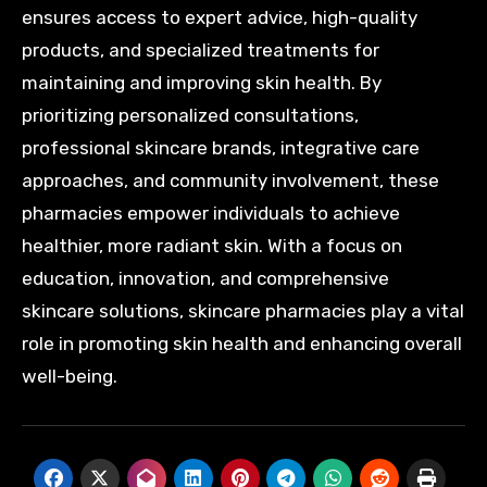
ensures access to expert advice, high-quality
products, and specialized treatments for
maintaining and improving skin health. By
prioritizing personalized consultations,
professional skincare brands, integrative care
approaches, and community involvement, these
pharmacies empower individuals to achieve
healthier, more radiant skin. With a focus on
education, innovation, and comprehensive
skincare solutions, skincare pharmacies play a vital
role in promoting skin health and enhancing overall
well-being.