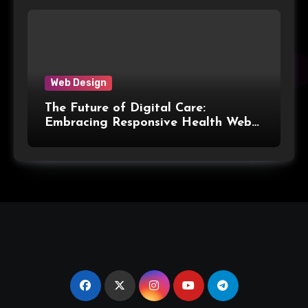
Web Design
The Future of Digital Care:
Embracing Responsive Health Web
Design